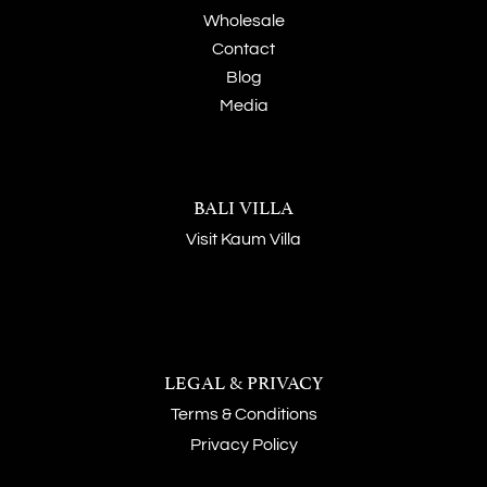
Wholesale
Contact
Blog
Media
BALI VILLA
Visit Kaum Villa
LEGAL & PRIVACY
Terms & Conditions
Privacy Policy