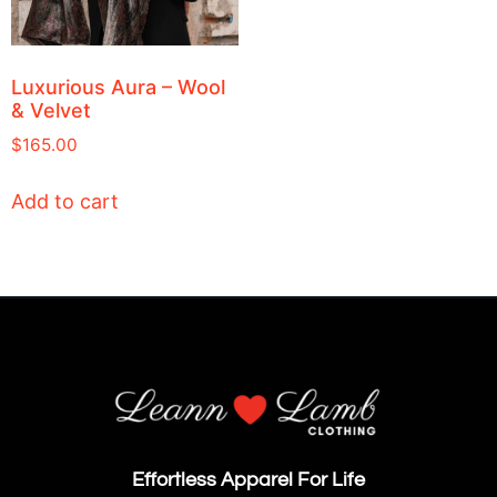
Luxurious Aura – Wool
& Velvet
$
165.00
Add to cart
Effortless Apparel For Life