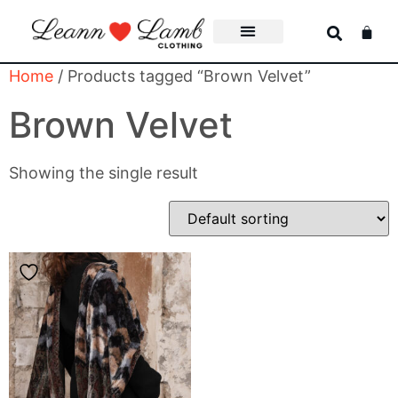
Home
/ Products tagged “Brown Velvet”
Brown Velvet
Showing the single result