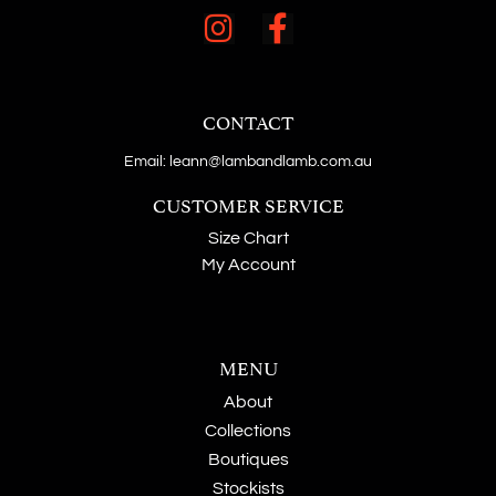
CONTACT
Email: leann@lambandlamb.com.au
CUSTOMER SERVICE
Size Chart
My Account
MENU
About
Collections
Boutiques
Stockists