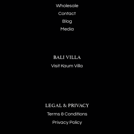
Wholesale
Contact
Blog
Media
BALI VILLA
Visit Kaum Villa
LEGAL & PRIVACY
Terms & Conditions
Privacy Policy