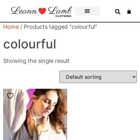
Home
/ Products tagged “colourful”
colourful
Showing the single result