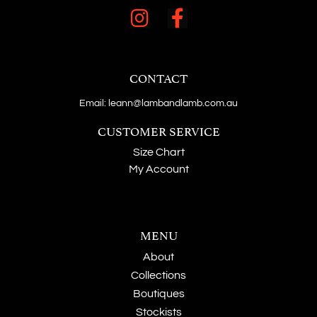
CONTACT
Email: leann@lambandlamb.com.au
CUSTOMER SERVICE
Size Chart
My Account
MENU
About
Collections
Boutiques
Stockists