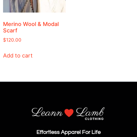
Merino Wool & Modal
Scarf
$
120.00
Add to cart
Effortless Apparel For Life