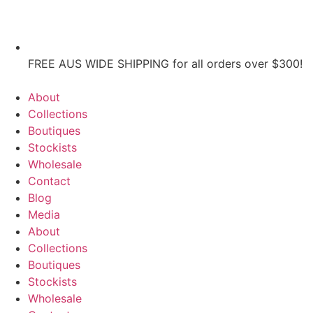
FREE AUS WIDE SHIPPING for all orders over $300!
About
Collections
Boutiques
Stockists
Wholesale
Contact
Blog
Media
About
Collections
Boutiques
Stockists
Wholesale