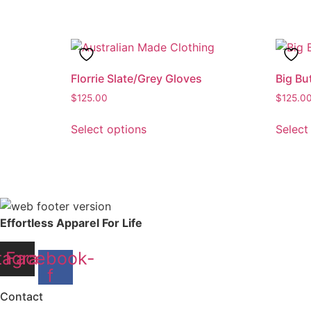
has
multiple
variants.
The
options
Florrie Slate/Grey Gloves
Big Bu
may
$
125.00
$
125.0
be
This
chosen
Select options
Select
product
on
has
the
multiple
product
variants.
page
The
options
Effortless Apparel For Life
may
be
tagram
Facebook-
chosen
f
on
Contact
the