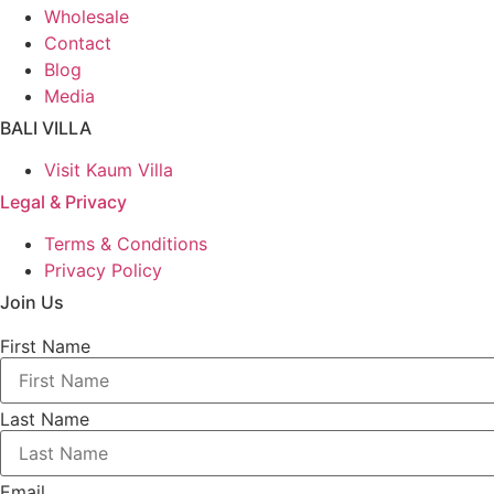
Wholesale
Contact
Blog
Media
BALI VILLA
Visit Kaum Villa
Legal & Privacy
Terms & Conditions
Privacy Policy
Join Us
First Name
Last Name
Email