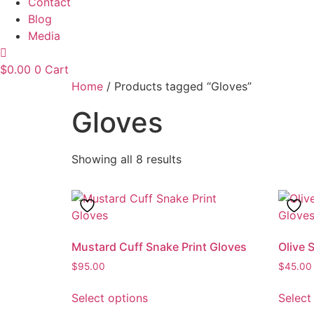
Contact
Blog
Media
$
0.00
0
Cart
Home
/ Products tagged “Gloves”
Gloves
Showing all 8 results
Mustard Cuff Snake Print Gloves
Olive 
$
95.00
$
45.00
This
Select options
Select
product