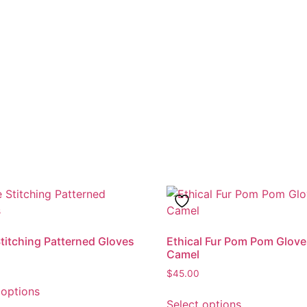
Stitching Patterned Gloves
Ethical Fur Pom Pom Glove
Camel
$
45.00
This
 options
This
product
Select options