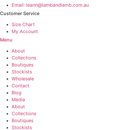
product
Email: leann@lambandlamb.com.au
page
Customer Service
Size Chart
My Account
Menu
About
Collections
Boutiques
Stockists
Wholesale
Contact
Blog
Media
About
Collections
Boutiques
Stockists