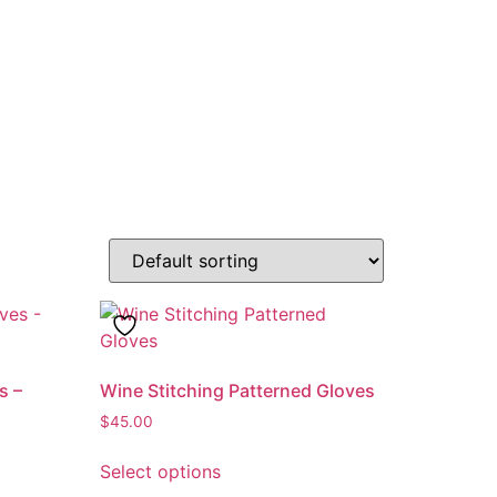
s –
Wine Stitching Patterned Gloves
$
45.00
This
Select options
product