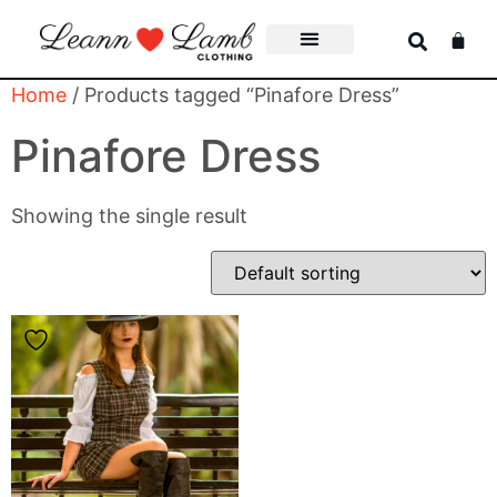
Home
/ Products tagged “Pinafore Dress”
Pinafore Dress
Showing the single result