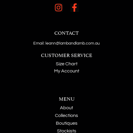
CONTACT
Email: leann@lambandlamb.com.au
CUSTOMER SERVICE
Size Chart
My Account
MENU
About
Collections
Boutiques
Stockists