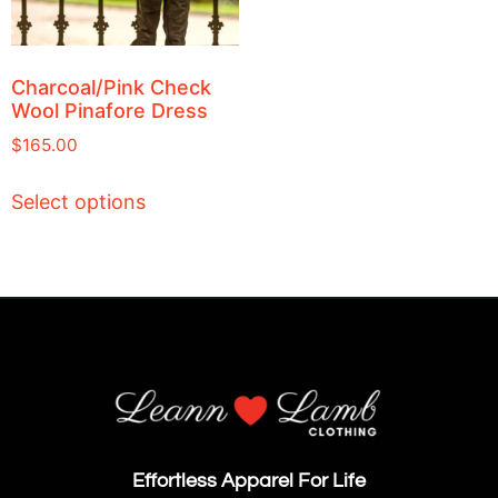
Charcoal/Pink Check
Wool Pinafore Dress
$
165.00
Select options
Effortless Apparel For Life