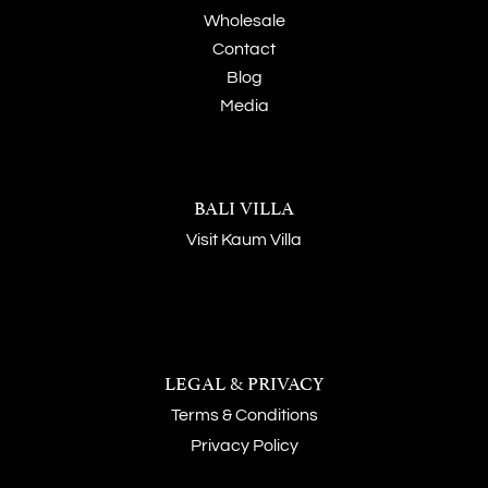
Wholesale
Contact
Blog
Media
BALI VILLA
Visit Kaum Villa
LEGAL & PRIVACY
Terms & Conditions
Privacy Policy