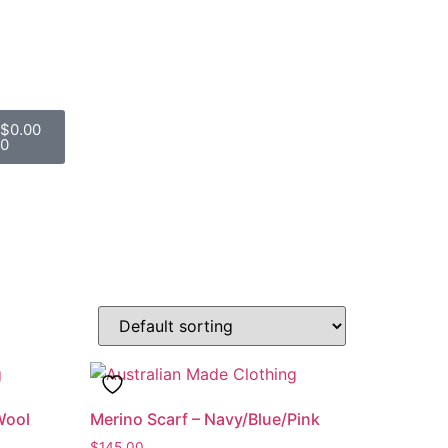
$
0.00
0
Wool
Merino Scarf – Navy/Blue/Pink
$
145.00