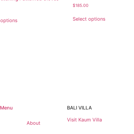
$
185.00
Select options
 options
Menu
BALI VILLA
Visit Kaum Villa
About