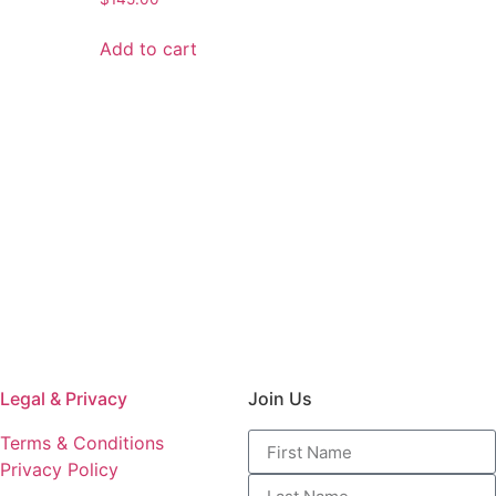
Add to cart
Legal & Privacy
Join Us
Terms & Conditions
Privacy Policy