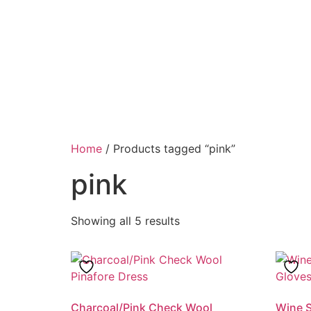
Home
/ Products tagged “pink”
pink
Showing all 5 results
Charcoal/Pink Check Wool
Wine S