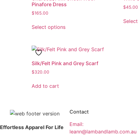
Pinafore Dress
$
45.00
$
165.00
Select
Select options
Silk/Felt Pink and Grey Scarf
$
320.00
Add to cart
Contact
Email:
Effortless Apparel For Life
leann@lambandlamb.com.au