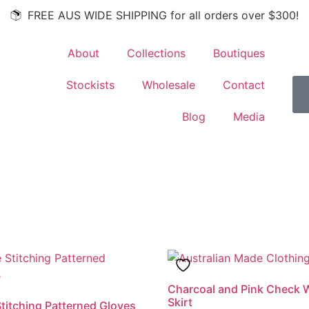
FREE AUS WIDE SHIPPING for all orders over $300!
About
Collections
Boutiques
Stockists
Wholesale
Contact
Blog
Media
Charcoal and Pink Check 
Skirt
titching Patterned Gloves