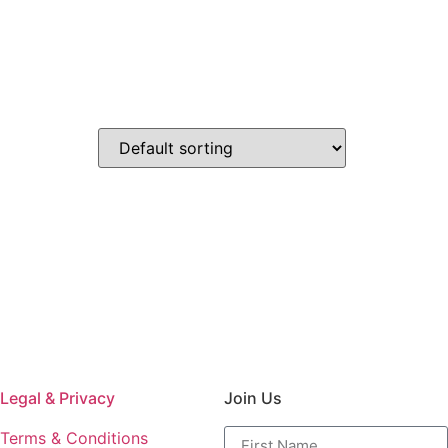
Legal & Privacy
Join Us
Terms & Conditions