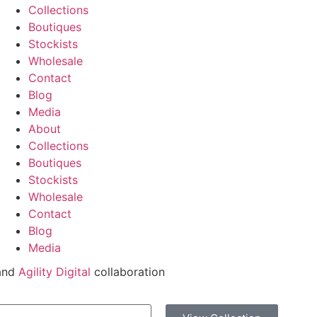
Collections
Boutiques
Stockists
Wholesale
Contact
Blog
Media
About
Collections
Boutiques
Stockists
Wholesale
Contact
Blog
Media
and
Agility Digital
collaboration