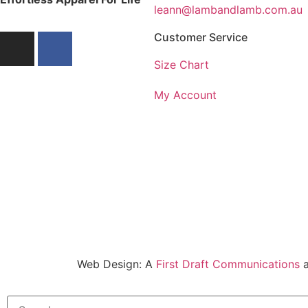
leann@lambandlamb.com.au
Customer Service
Size Chart
My Account
Web Design: A
First Draft Communications