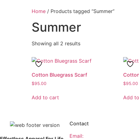
Home
/ Products tagged “Summer”
Summer
Showing all 2 results
Cotton Bluegrass Scarf
Cotto
$
95.00
$
95.00
Add to cart
Add to
Contact
Email:
Effortless Apparel For Life