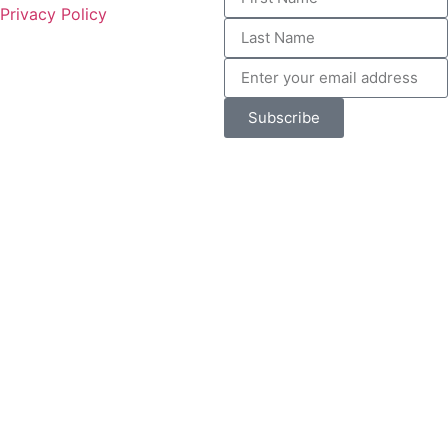
Privacy Policy
Subscribe