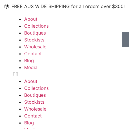
FREE AUS WIDE SHIPPING for all orders over $300!
About
Collections
Boutiques
Stockists
Wholesale
Contact
Blog
Media
About
Collections
Boutiques
Stockists
Wholesale
Contact
Blog