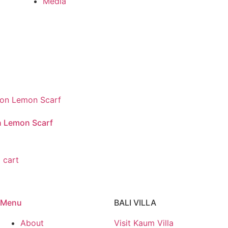
Media
n Lemon Scarf
 cart
Menu
BALI VILLA
About
Visit Kaum Villa