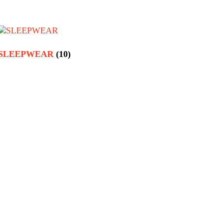
SLEEPWEAR
(10)