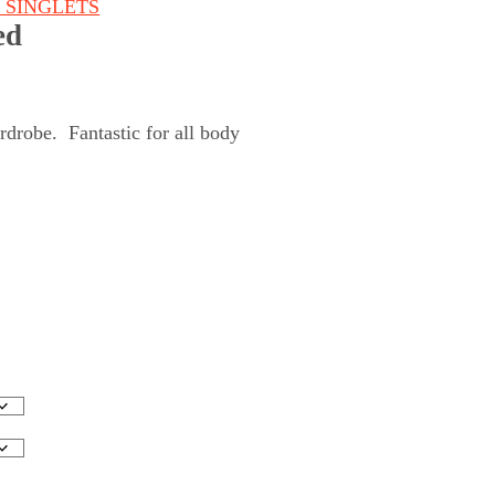
& SINGLETS
ed
rdrobe. Fantastic for all body