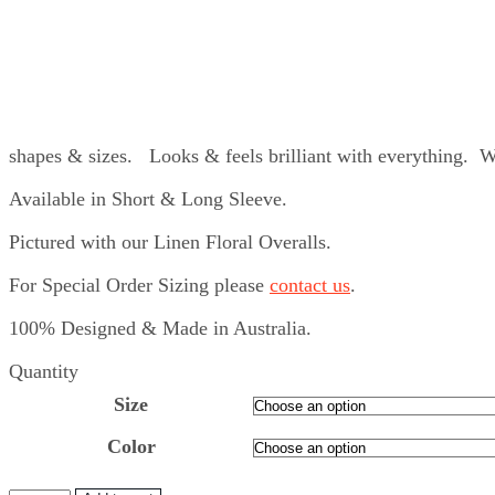
shapes & sizes. Looks & feels brilliant with everything. 
Available in Short & Long Sleeve.
Pictured with our Linen Floral Overalls.
For Special Order Sizing please
contact us
.
100% Designed & Made in Australia.
Quantity
Size
Color