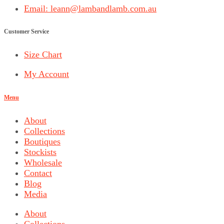
Email: leann@lambandlamb.com.au
Customer Service
Size Chart
My Account
Menu
About
Collections
Boutiques
Stockists
Wholesale
Contact
Blog
Media
About
Collections