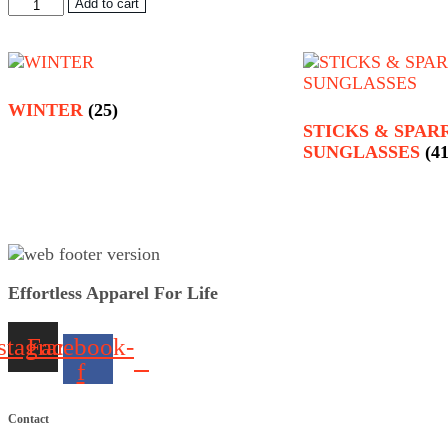
Bamboo
Add to cart
Long
Sleeved
Tee
Red
quantity
WINTER
(25)
STICKS & SPA
SUNGLASSES
(41
Effortless Apparel For Life
stagram
Facebook-
f
Contact