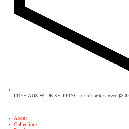
FREE AUS WIDE SHIPPING for all orders over $300
About
Collections