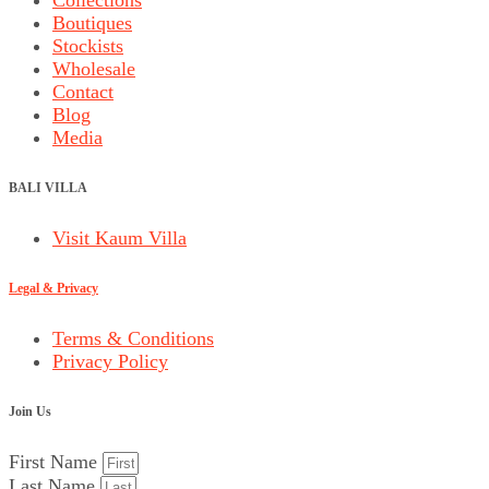
Boutiques
Stockists
Wholesale
Contact
Blog
Media
BALI VILLA
Visit Kaum Villa
Legal & Privacy
Terms & Conditions
Privacy Policy
Join Us
First Name
Last Name