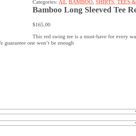
Categories:
All
,
BAMBOO
,
SHIRTS, TEES 
Bamboo Long Sleeved Tee R
$
165.00
This red swing tee is a must-have for every wa
We guarantee one won’t be enough