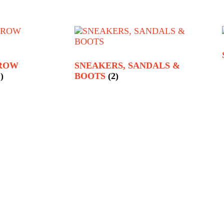
RROW
SNEAKERS, SANDALS &
)
BOOTS
(2)