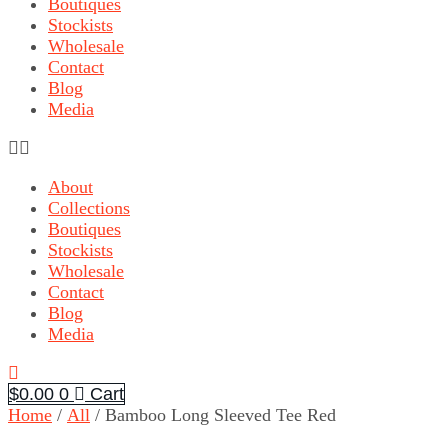
Boutiques
Stockists
Wholesale
Contact
Blog
Media
About
Collections
Boutiques
Stockists
Wholesale
Contact
Blog
Media
$
0.00
0
Cart
Home
/
All
/ Bamboo Long Sleeved Tee Red