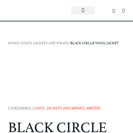
HOME
/
COATS, JACKETS AND WRAPS
/ BLACK CIRCLE WOOL JACKET
CATEGORIES:
COATS, JACKETS AND WRAPS
,
WINTER
BLACK CIRCLE