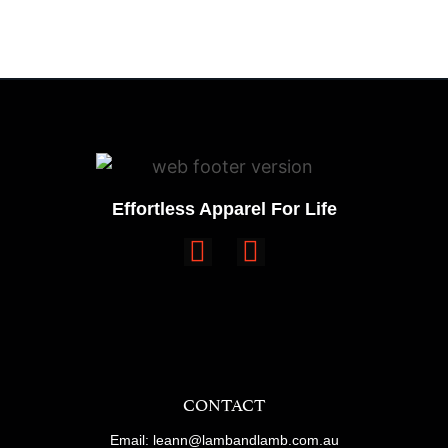
Effortless Apparel For Life
CONTACT
Email: leann@lambandlamb.com.au