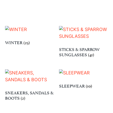
WINTER
(25)
STICKS & SPARROW
SUNGLASSES
(41)
SLEEPWEAR
(10)
SNEAKERS, SANDALS &
BOOTS
(2)