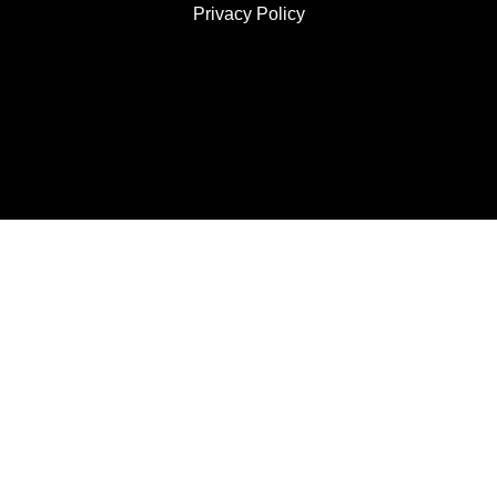
Privacy Policy
JOIN US
SUBSCRIBE