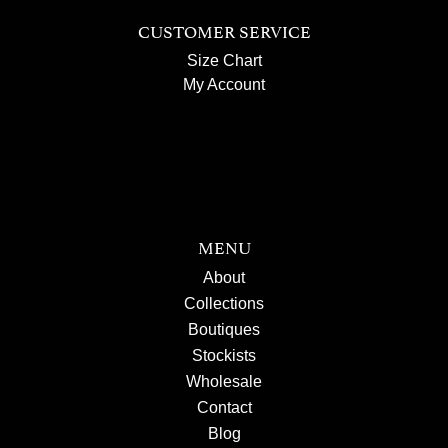
CUSTOMER SERVICE
Size Chart
My Account
MENU
About
Collections
Boutiques
Stockists
Wholesale
Contact
Blog