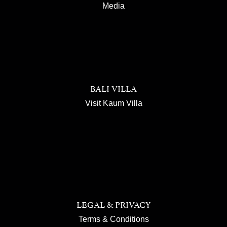
Media
BALI VILLA
Visit Kaum Villa
LEGAL & PRIVACY
Terms & Conditions