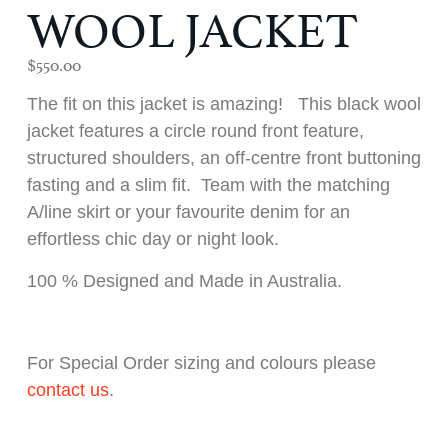
WOOL JACKET
$
550.00
The fit on this jacket is amazing! This black wool
jacket features a circle round front feature,
structured shoulders, an off-centre front buttoning
fasting and a slim fit. Team with the matching
A/line skirt or your favourite denim for an
effortless chic day or night look.
100 % Designed and Made in Australia.
For Special Order sizing and colours please
contact us
.