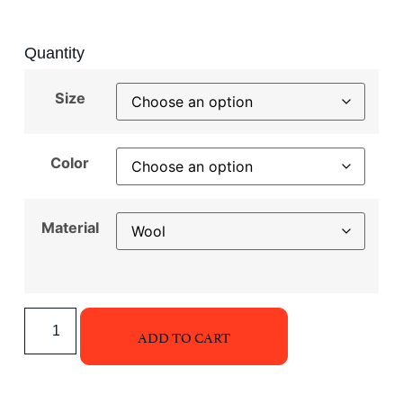
Quantity
Size
Color
Material
ADD TO CART