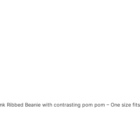
Pink Ribbed Beanie with contrasting pom pom – One size fit