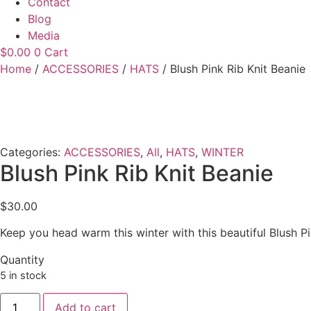
Contact
Blog
Media
$
0.00
0
Cart
Home
/
ACCESSORIES
/
HATS
/ Blush Pink Rib Knit Beanie
Categories:
ACCESSORIES
,
All
,
HATS
,
WINTER
Blush Pink Rib Knit Beanie
$
30.00
Keep you head warm this winter with this beautiful Blush 
Quantity
5 in stock
Blush
Add to cart
Pink