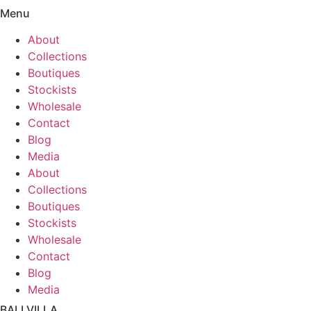
Menu
About
Collections
Boutiques
Stockists
Wholesale
Contact
Blog
Media
About
Collections
Boutiques
Stockists
Wholesale
Contact
Blog
Media
BALI VILLA