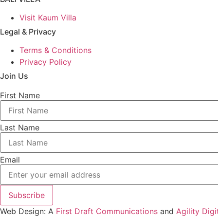
Visit Kaum Villa
Legal & Privacy
Terms & Conditions
Privacy Policy
Join Us
First Name
Last Name
Email
Subscribe
Web Design: A
First Draft Communications
and
Agility Digi