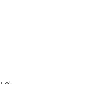
s most.