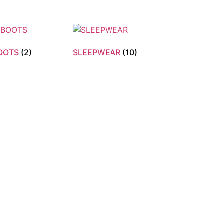
BOOTS
(2)
SLEEPWEAR
(10)