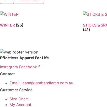
Rib
Knit
Beanie
quantity
WINTER
(25)
STICKS & S
(41)
Effortless Apparel For Life
Instagram
Facebook-f
Contact
Email: leann@lambandlamb.com.au
Customer Service
Size Chart
My Account