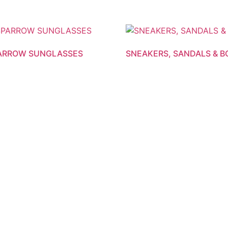
PARROW SUNGLASSES
SNEAKERS, SANDALS & 