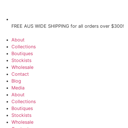
FREE AUS WIDE SHIPPING for all orders over $300!
About
Collections
Boutiques
Stockists
Wholesale
Contact
Blog
Media
About
Collections
Boutiques
Stockists
Wholesale