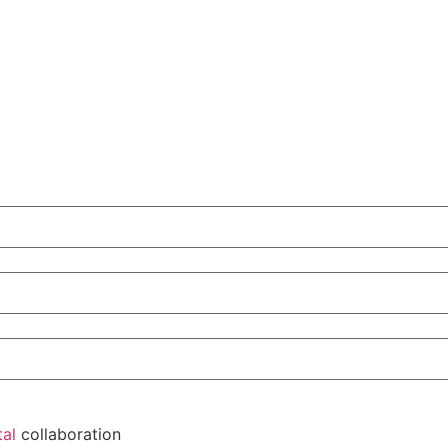
tal
collaboration