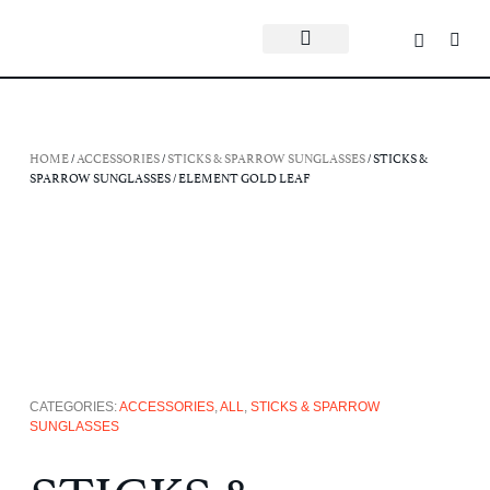
HOME
/
ACCESSORIES
/
STICKS & SPARROW SUNGLASSES
/ STICKS &
SPARROW SUNGLASSES / ELEMENT GOLD LEAF
CATEGORIES:
ACCESSORIES
,
ALL
,
STICKS & SPARROW
SUNGLASSES
STICKS &