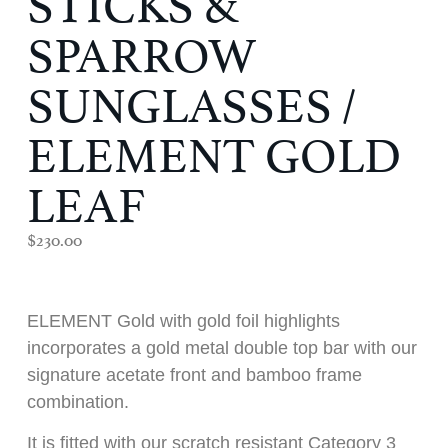
SPARROW
SUNGLASSES /
ELEMENT GOLD
LEAF
$
230.00
ELEMENT Gold with gold foil highlights
incorporates a gold metal double top bar with our
signature acetate front and bamboo frame
combination.
It is fitted with our scratch resistant Category 3