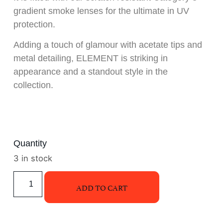
gradient smoke lenses for the ultimate in UV
protection.
Adding a touch of glamour with acetate tips and
metal detailing, ELEMENT is striking in
appearance and a standout style in the
collection.
Quantity
3 in stock
ADD TO CART