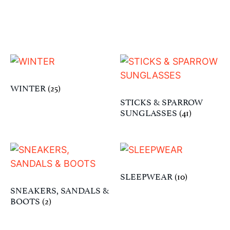
WINTER
(25)
STICKS & SPARROW
SUNGLASSES
(41)
SLEEPWEAR
(10)
SNEAKERS, SANDALS &
BOOTS
(2)