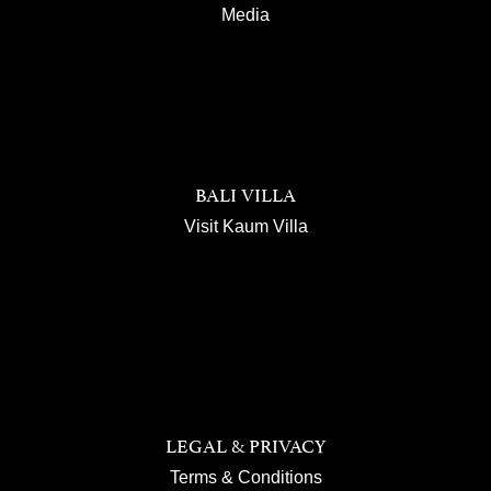
Media
BALI VILLA
Visit Kaum Villa
LEGAL & PRIVACY
Terms & Conditions