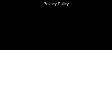
Privacy Policy
JOIN US
SUBSCRIBE