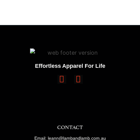
Effortless Apparel For Life
CONTACT
Email: leann@lambandlamb.com.au