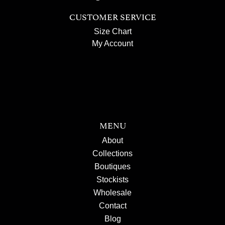
CUSTOMER SERVICE
Size Chart
My Account
MENU
About
Collections
Boutiques
Stockists
Wholesale
Contact
Blog