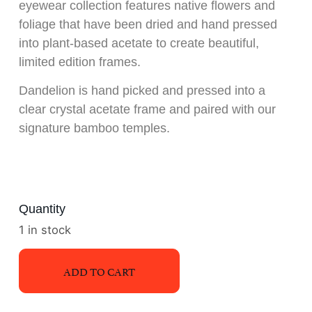
eyewear collection features native flowers and
foliage that have been dried and hand pressed
into plant-based acetate to create beautiful,
limited edition frames.
Dandelion is hand picked and pressed into a
clear crystal acetate frame and paired with our
signature bamboo temples.
Quantity
1 in stock
ADD TO CART