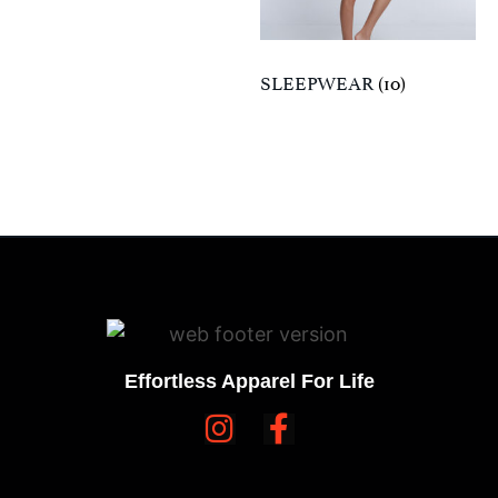
SLEEPWEAR
(10)
Effortless Apparel For Life