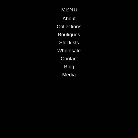
MENU
About
Collections
Boutiques
Stockists
Wholesale
Contact
Blog
Media