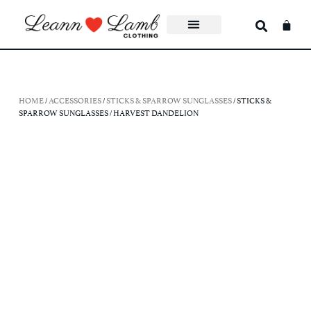
HOME
/
ACCESSORIES
/
STICKS & SPARROW SUNGLASSES
/ STICKS &
SPARROW SUNGLASSES / HARVEST DANDELION