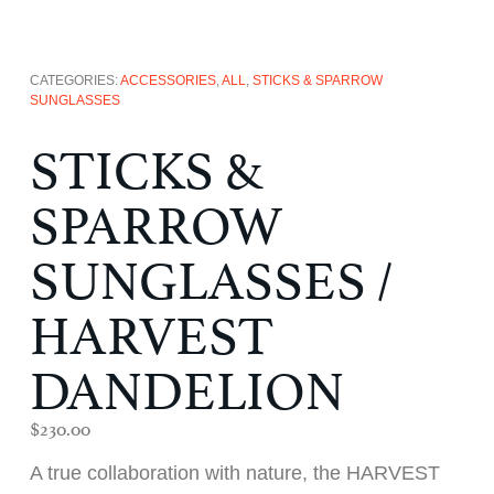
CATEGORIES:
ACCESSORIES
,
ALL
,
STICKS & SPARROW
SUNGLASSES
STICKS &
SPARROW
SUNGLASSES /
HARVEST
DANDELION
$
230.00
A true collaboration with nature, the HARVEST