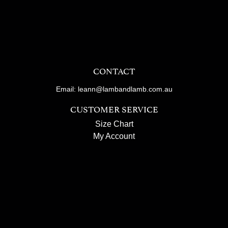
CONTACT
Email: leann@lambandlamb.com.au
CUSTOMER SERVICE
Size Chart
My Account