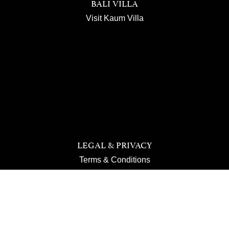
BALI VILLA
Visit Kaum Villa
LEGAL & PRIVACY
Terms & Conditions
Privacy Policy