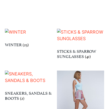
WINTER
(25)
STICKS & SPARROW
SUNGLASSES
(41)
SNEAKERS, SANDALS &
BOOTS
(2)