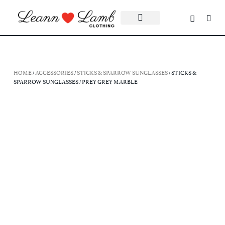
HOME
/
ACCESSORIES
/
STICKS & SPARROW SUNGLASSES
/ STICKS &
SPARROW SUNGLASSES / PREY GREY MARBLE