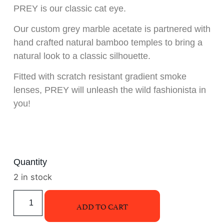
PREY is our classic cat eye.
Our custom grey marble acetate is partnered with
hand crafted natural bamboo temples to bring a
natural look to a classic silhouette.
Fitted with scratch resistant gradient smoke
lenses, PREY will unleash the wild fashionista in
you!
Quantity
2 in stock
ADD TO CART