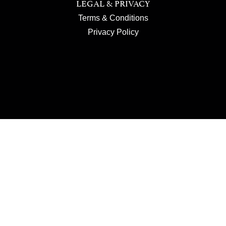
LEGAL & PRIVACY
Terms & Conditions
Privacy Policy
JOIN US
SUBSCRIBE