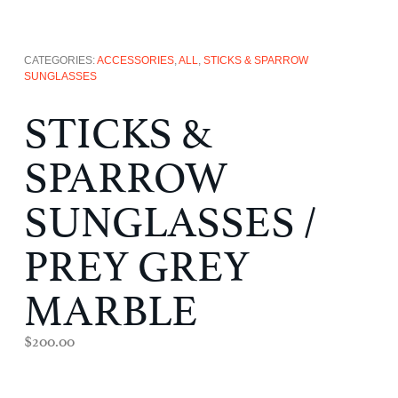
CATEGORIES:
ACCESSORIES
,
ALL
,
STICKS & SPARROW
SUNGLASSES
STICKS &
SPARROW
SUNGLASSES /
PREY GREY
MARBLE
$
200.00