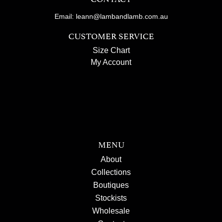
Email: leann@lambandlamb.com.au
CUSTOMER SERVICE
Size Chart
My Account
MENU
About
Collections
Boutiques
Stockists
Wholesale