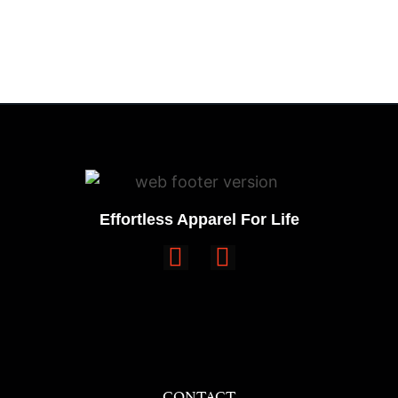
Effortless Apparel For Life
CONTACT