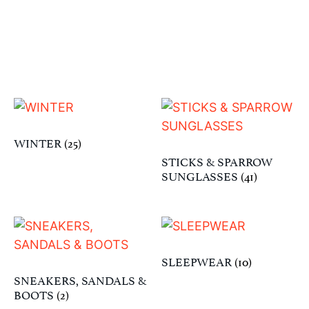
WINTER
(25)
STICKS & SPARROW
SUNGLASSES
(41)
SLEEPWEAR
(10)
SNEAKERS, SANDALS &
BOOTS
(2)