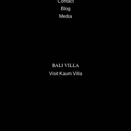
Contact
Blog
Media
BALI VILLA
Visit Kaum Villa