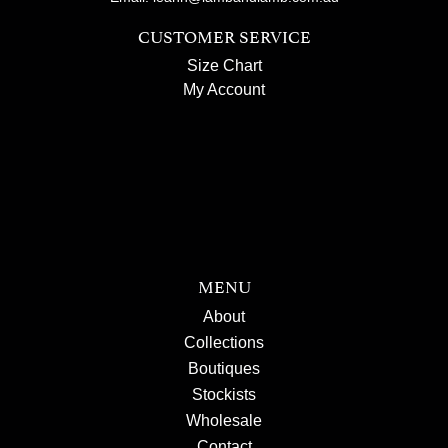
CUSTOMER SERVICE
Size Chart
My Account
MENU
About
Collections
Boutiques
Stockists
Wholesale
Contact