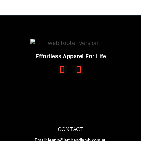
Effortless Apparel For Life
CONTACT
Email: leann@lambandlamb.com.au