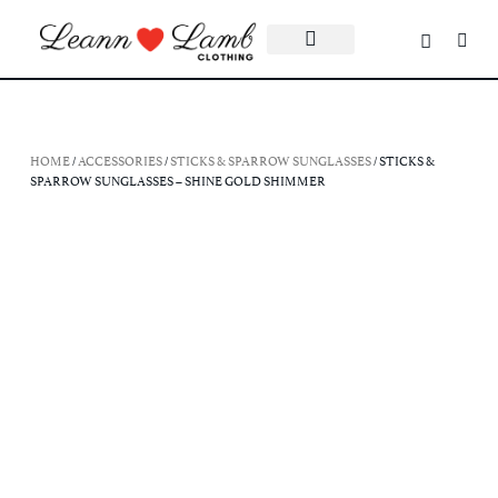
HOME
/
ACCESSORIES
/
STICKS & SPARROW SUNGLASSES
/ STICKS &
SPARROW SUNGLASSES – SHINE GOLD SHIMMER