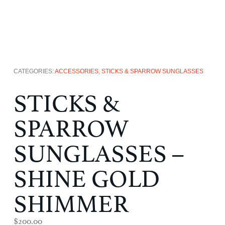
CATEGORIES:
ACCESSORIES
,
STICKS & SPARROW SUNGLASSES
STICKS &
SPARROW
SUNGLASSES –
SHINE GOLD
SHIMMER
$
200.00