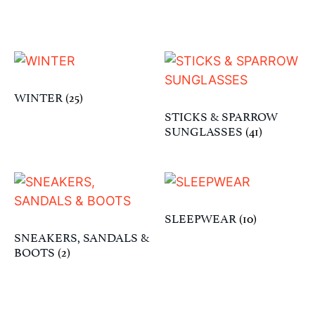
WINTER
(25)
STICKS & SPARROW
SUNGLASSES
(41)
SLEEPWEAR
(10)
SNEAKERS, SANDALS &
BOOTS
(2)