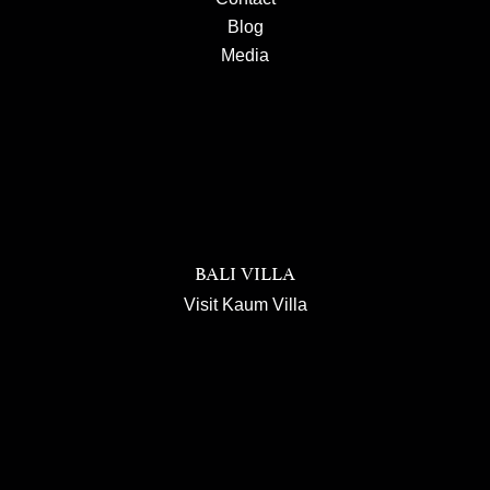
Blog
Media
BALI VILLA
Visit Kaum Villa