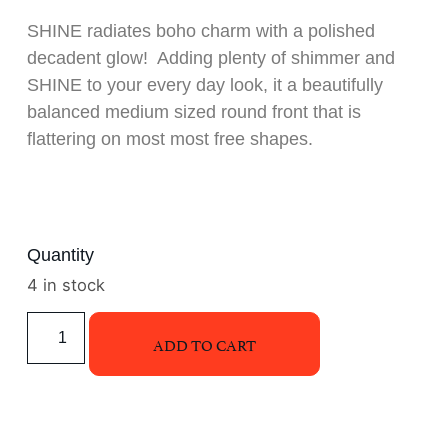
SHINE radiates boho charm with a polished
decadent glow! Adding plenty of shimmer and
SHINE to your every day look, it a beautifully
balanced medium sized round front that is
flattering on most most free shapes.
Quantity
4 in stock
ADD TO CART