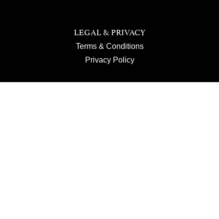
LEGAL & PRIVACY
Terms & Conditions
Privacy Policy
JOIN US