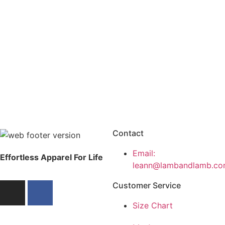
Contact
Email:
Effortless Apparel For Life
leann@lambandlamb.co
Customer Service
Size Chart