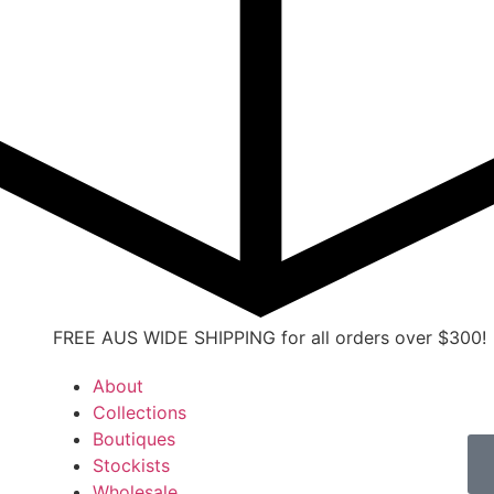
FREE AUS WIDE SHIPPING for all orders over $300!
About
Collections
Boutiques
Stockists
Wholesale