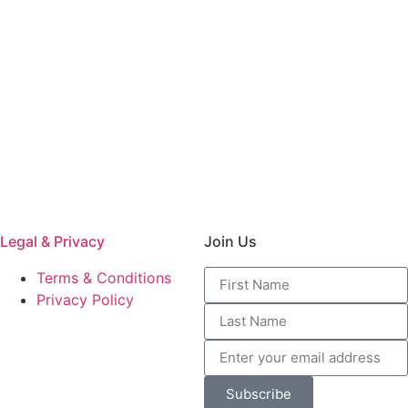
Legal & Privacy
Join Us
Terms & Conditions
Privacy Policy
Subscribe