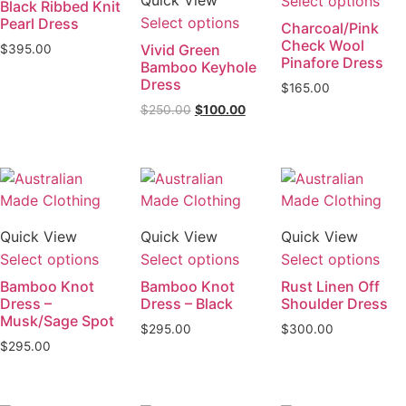
Select options
Black Ribbed Knit
Select options
Pearl Dress
Charcoal/Pink
Check Wool
Vivid Green
$
395.00
Pinafore Dress
Bamboo Keyhole
Dress
$
165.00
$
250.00
$
100.00
Quick View
Quick View
Quick View
Select options
Select options
Select options
Bamboo Knot
Bamboo Knot
Rust Linen Off
Dress –
Dress – Black
Shoulder Dress
Musk/Sage Spot
$
295.00
$
300.00
$
295.00