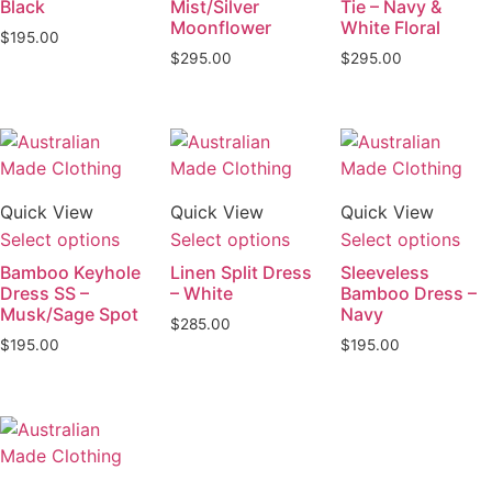
Black
Mist/Silver
Tie – Navy &
Moonflower
White Floral
$
195.00
$
295.00
$
295.00
Quick View
Quick View
Quick View
Select options
Select options
Select options
Bamboo Keyhole
Linen Split Dress
Sleeveless
Dress SS –
– White
Bamboo Dress –
Musk/Sage Spot
Navy
$
285.00
$
195.00
$
195.00