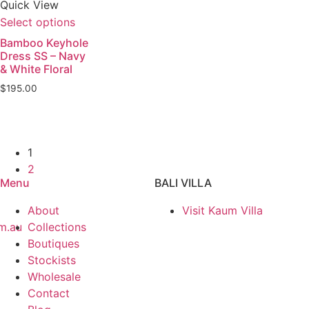
Quick View
Select options
Bamboo Keyhole
Dress SS – Navy
& White Floral
$
195.00
1
2
Menu
BALI VILLA
About
Visit Kaum Villa
m.au
Collections
Boutiques
Stockists
Wholesale
Contact