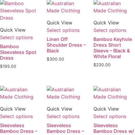
Quick View
Quick View
Quick View
Select options
Select options
Select options
Linen Off
Bamboo Keyhole
Shoulder Dress –
Dress Short
Bamboo
Black
Sleeve – Black &
Sleeveless Spot
White Floral
Dress
$
300.00
$
230.00
$
195.00
Quick View
Quick View
Quick View
Select options
Select options
Select options
Sleeveless
Sleeveless
Sleeveless
Bamboo Dress –
Bamboo Dress –
Bamboo Dress w/