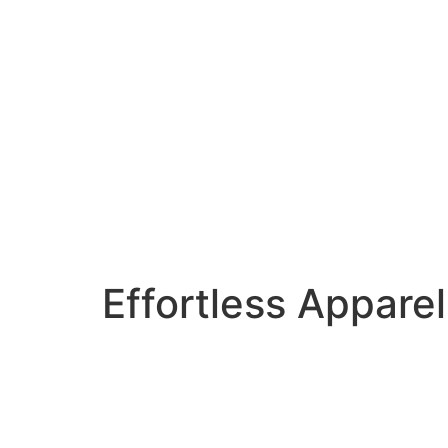
Effortless Apparel 