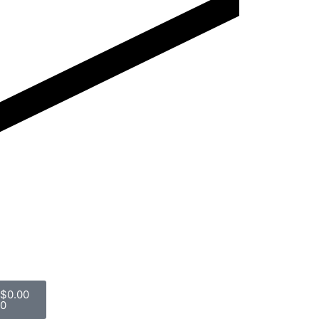
$
0.00
0