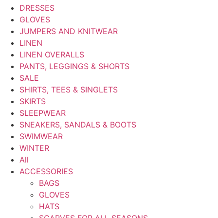
DRESSES
GLOVES
JUMPERS AND KNITWEAR
LINEN
LINEN OVERALLS
PANTS, LEGGINGS & SHORTS
SALE
SHIRTS, TEES & SINGLETS
SKIRTS
SLEEPWEAR
SNEAKERS, SANDALS & BOOTS
SWIMWEAR
WINTER
All
ACCESSORIES
BAGS
GLOVES
HATS