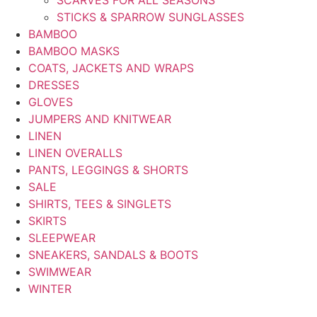
SCARVES FOR ALL SEASONS
STICKS & SPARROW SUNGLASSES
BAMBOO
BAMBOO MASKS
COATS, JACKETS AND WRAPS
DRESSES
GLOVES
JUMPERS AND KNITWEAR
LINEN
LINEN OVERALLS
PANTS, LEGGINGS & SHORTS
SALE
SHIRTS, TEES & SINGLETS
SKIRTS
SLEEPWEAR
SNEAKERS, SANDALS & BOOTS
SWIMWEAR
WINTER