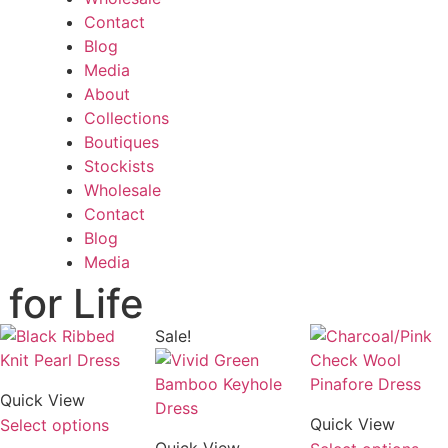
Contact
Blog
Media
About
Collections
Boutiques
Stockists
Wholesale
Contact
Blog
Media
for Life
Sale!
Quick View
Quick View
Select options
Quick View