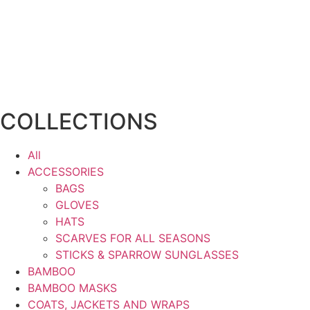
COLLECTIONS
All
ACCESSORIES
BAGS
GLOVES
HATS
SCARVES FOR ALL SEASONS
STICKS & SPARROW SUNGLASSES
BAMBOO
BAMBOO MASKS
COATS, JACKETS AND WRAPS